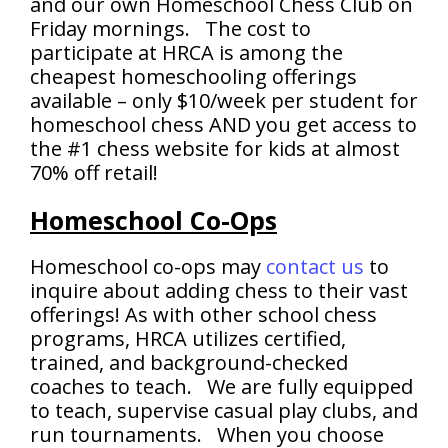
and our own Homeschool Chess Club on
Friday mornings. The cost to
participate at HRCA is among the
cheapest homeschooling offerings
available – only $10/week per student for
homeschool chess AND you get access to
the #1 chess website for kids at almost
70% off retail!
Homeschool Co-Ops
Homeschool co-ops may
contact us
to
inquire about adding chess to their vast
offerings! As with other school chess
programs, HRCA utilizes certified,
trained, and background-checked
coaches to teach. We are fully equipped
to teach, supervise casual play clubs, and
run tournaments. When you choose