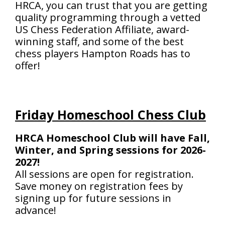
HRCA, you can trust that you are getting
quality programming through a vetted
US Chess Federation Affiliate, award-
winning staff, and some of the best
chess players Hampton Roads has to
offer!
Friday Homeschool Chess Club
HRCA Homeschool Club will have Fall,
Winter, and Spring sessions for 2026-
2027!
All sessions are open for registration.
Save money on registration fees by
signing up for future sessions in
advance!