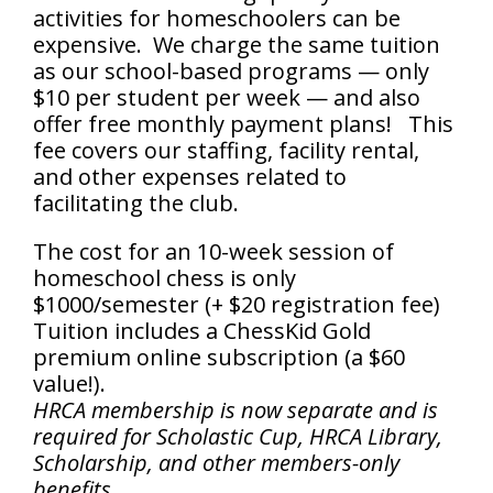
activities for homeschoolers can be
expensive. We charge the same tuition
as our school-based programs — only
$10 per student per week — and also
offer free monthly payment plans! This
fee covers our staffing, facility rental,
and other expenses related to
facilitating the club.
The cost for an 10-week session of
homeschool chess is only
$1000/semester (+ $20 registration fee)
Tuition includes a ChessKid Gold
premium online subscription (a $60
value!).
HRCA membership is now separate and is
required for Scholastic Cup, HRCA Library,
Scholarship, and other members-only
benefits.