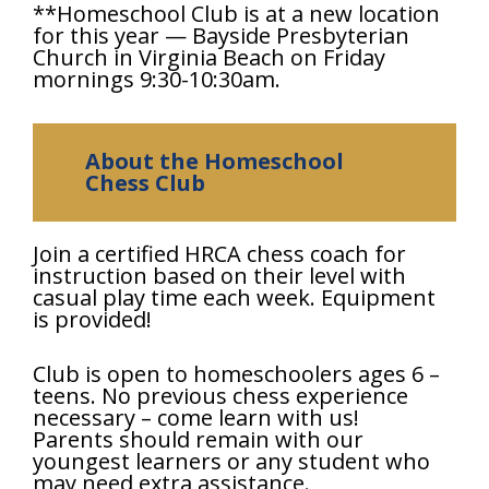
**Homeschool Club is at a new location
for this year — Bayside Presbyterian
Church in Virginia Beach on Friday
mornings 9:30-10:30am.
About the Homeschool
Chess Club
Join a certified HRCA chess coach for
instruction based on their level with
casual play time each week. Equipment
is provided!
Club is open to homeschoolers ages 6 –
teens. No previous chess experience
necessary – come learn with us!
Parents should remain with our
youngest learners or any student who
may need extra assistance.