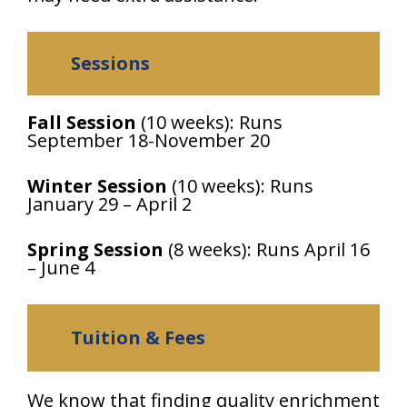
Sessions
Fall Session
(10 weeks): Runs
September 18-November 20
Winter Session
(10 weeks): Runs
January 29 – April 2
Spring Session
(8 weeks): Runs April 16
– June 4
Tuition & Fees
We know that finding quality enrichment