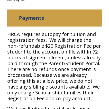
Payments
HRCA requires autopay for tuition and
registration fees. We will charge the
non-refundable $20 Registration Fee per
student to the account on file within 72
hours of sign enrollment, unless already
paid through the Parent/Student Portal.
There are no refunds once payment is
processed. Because we are already
offering this at a low price, we do not
have any sibling discounts available. We
only charge Scholarship families their
Registration Fee and co-pay amount.
We have limited financial assistance