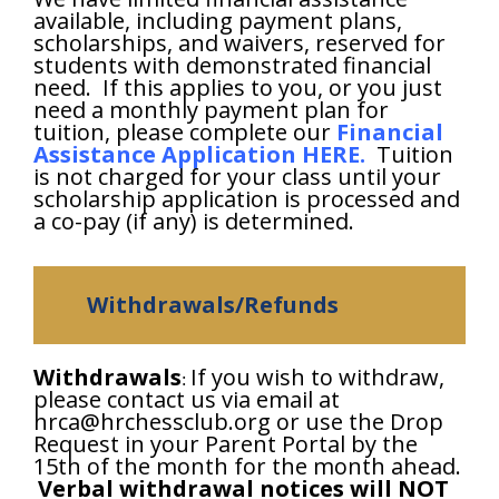
available, including payment plans,
scholarships, and waivers, reserved for
students with demonstrated financial
need. If this applies to you, or you just
need a monthly payment plan for
tuition, please complete our
Financial
Assistance Application HERE
.
Tuition
is not charged for your class until your
scholarship application is processed and
a co-pay (if any) is determined.
Withdrawals/Refunds
Withdrawals
If you wish to withdraw,
:
please contact us via email at
hrca@hrchessclub.org or use the Drop
Request in your Parent Portal by the
15th of the month for the month ahead.
Verbal withdrawal notices will NOT