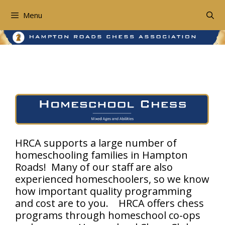
Skip
to
Menu
content
Homeschool Chess
HRCA supports a large number of
homeschooling families in Hampton
Roads! Many of our staff are also
experienced homeschoolers, so we know
how important quality programming
and cost are to you. HRCA offers chess
programs through homeschool co-ops