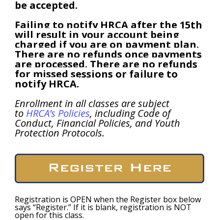
be accepted.
Failing
to notify HRCA after the 15th
will result in your account being
charged if you are on
payment plan.
There are no refunds once payments
are processed. There are no refunds
for missed sessions or failure to
notify HRCA.
Enrollment in all classes are subject
to
HRCA’s Policies
, including Code of
Conduct, Financial Policies, and Youth
Protection Protocols.
Registration is OPEN when the Register box below
says “Register.” If it is blank, registration is NOT
open for this class.